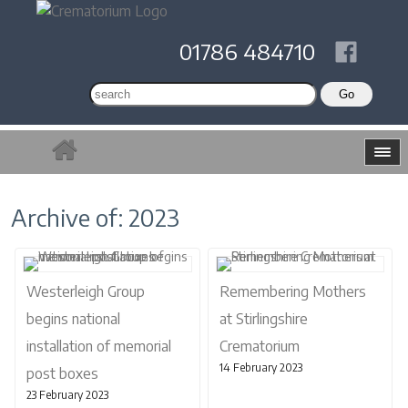
01786 484710
Archive of: 2023
Westerleigh Group
Remembering Mothers
begins national
at Stirlingshire
installation of memorial
Crematorium
14 February 2023
post boxes
23 February 2023