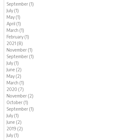
September (1)
July (1)
May (1)
April (1)
March (1)
February (1)
2021 (8)
November (1)
September (1)
July (1)
June (2)
May (2)
March (1)
2020 (7)
November (2)
October (1)
September (1)
July (1)
June (2)
2019 (2)
July (1)