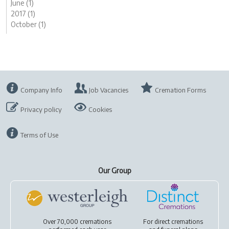
June (1)
2017 (1)
October (1)
Company Info
Job Vacancies
Cremation Forms
Privacy policy
Cookies
Terms of Use
Our Group
Over 70,000 cremations
For
direct cremations