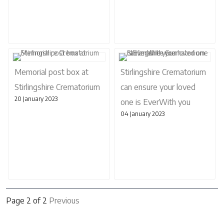
Memorial post box at
Stirlingshire Crematorium
Stirlingshire Crematorium
can ensure your loved
20 January 2023
one is EverWith you
04 January 2023
Page 2 of 2
Previous