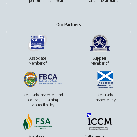
performed each year
and
funeral plans
Our Partners
Associate
Supplier
Member of
Member of
Regularly inspected and
Regularly
colleague training
inspected by
accredited by
Member of
Colleague training