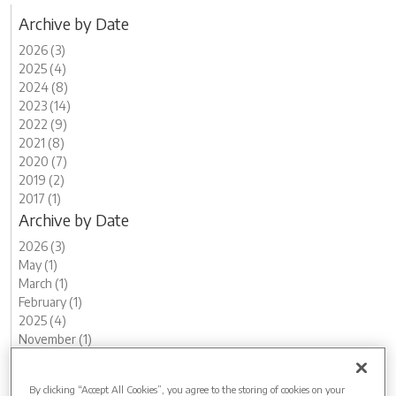
Archive by Date
2026 (3)
2025 (4)
2024 (8)
2023 (14)
2022 (9)
2021 (8)
2020 (7)
2019 (2)
2017 (1)
Archive by Date
2026 (3)
May (1)
March (1)
February (1)
2025 (4)
November (1)
August (1)
May (1)
By clicking “Accept All Cookies”, you agree to the storing of cookies on your
March (1)