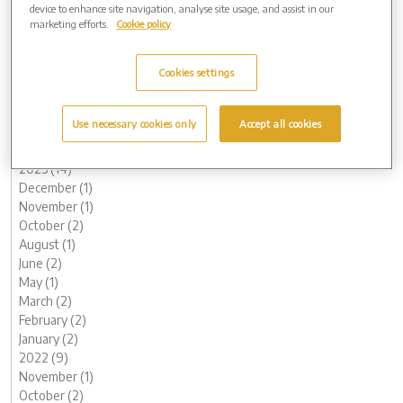
device to enhance site navigation, analyse site usage, and assist in our
2024 (8)
marketing efforts.
Cookie policy
November (1)
October (1)
Cookies settings
August (1)
July (1)
May (2)
Use necessary cookies only
Accept all cookies
February (1)
January (1)
2023 (14)
December (1)
November (1)
October (2)
August (1)
June (2)
May (1)
March (2)
February (2)
January (2)
2022 (9)
November (1)
October (2)