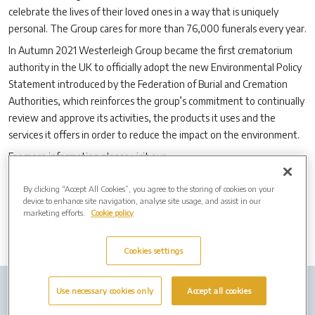
celebrate the lives of their loved ones in a way that is uniquely
personal. The Group cares for more than 76,000 funerals every year.
In Autumn 2021 Westerleigh Group became the first crematorium
authority in the UK to officially adopt the new Environmental Policy
Statement introduced by the Federation of Burial and Cremation
Authorities, which reinforces the group’s commitment to continually
review and approve its activities, the products it uses and the
services it offers in order to reduce the impact on the environment.
For more information please visit our
website:
www.westerleighgroup.co.uk
By clicking “Accept All Cookies”, you agree to the storing of cookies on your
device to enhance site navigation, analyse site usage, and assist in our
marketing efforts.
Cookie policy
Cookies settings
Use necessary cookies only
Accept all cookies
Company Info
Job Vacancies
Cremation Forms