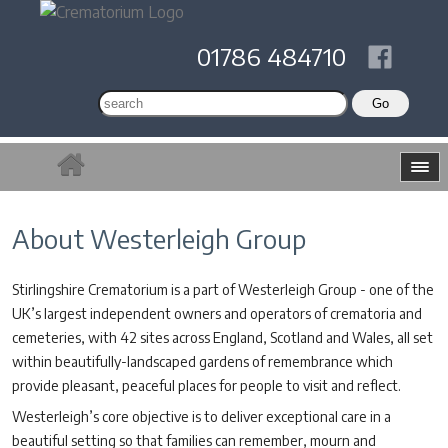
01786 484710
About Westerleigh Group
Stirlingshire Crematorium is a part of Westerleigh Group - one of the
UK’s largest independent owners and operators of crematoria and
cemeteries, with 42 sites across England, Scotland and Wales, all set
within beautifully-landscaped gardens of remembrance which
provide pleasant, peaceful places for people to visit and reflect.
Westerleigh’s core objective is to deliver exceptional care in a
beautiful setting so that families can remember, mourn and