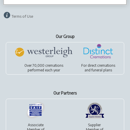
Privacy policy
Cookies
Terms of Use
Our Group
Over 70,000 cremations
For
direct cremations
performed each year
and
funeral plans
Our Partners
Associate
Supplier
Member of
Member of