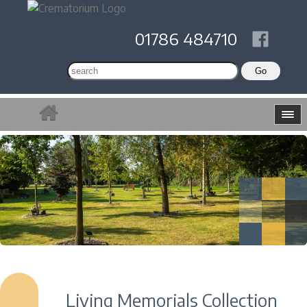
01786 484710
Living Memorials Collection