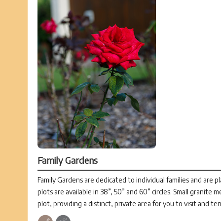
Family Gardens
Family Gardens are dedicated to individual families and are p
plots are available in 38”, 50” and 60” circles. Small granite 
plot, providing a distinct, private area for you to visit and te