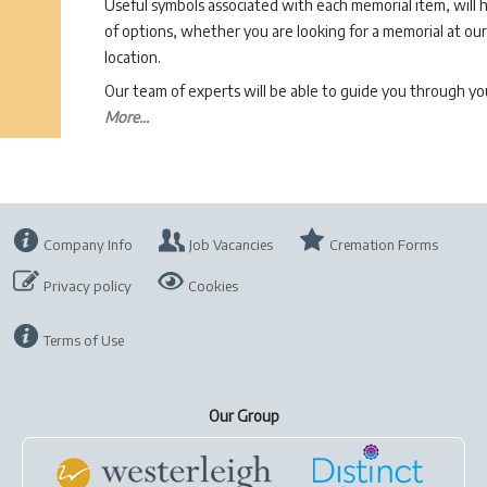
Useful symbols associated with each memorial item, will 
of options, whether you are looking for a memorial at our 
location.
Our team of experts will be able to guide you through 
More...
Company Info
Job Vacancies
Cremation Forms
Privacy policy
Cookies
Terms of Use
Our Group