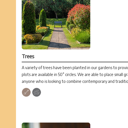
Trees
A variety of trees have been planted in our gardens to provid
plots are available in 50” circles. We are able to place small g
anyone who is looking to combine contemporary and traditio