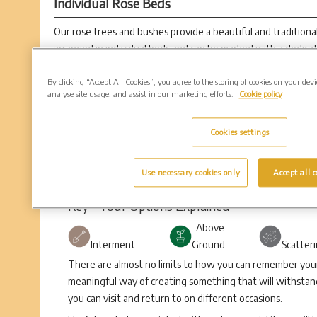
Individual Rose Beds
Our rose trees and bushes provide a beautiful and tradition
arranged in individual beds and can be marked with a dedica
Rose positions are available in 30” circles.
By clicking “Accept All Cookies”, you agree to the storing of cookies on your dev
analyse site usage, and assist in our marketing efforts.
Cookie policy
Cookies settings
Use necessary cookies only
Accept all c
Key - Your Options Explained
Above
Interment
Ground
Scatter
There are almost no limits to how you can remember your 
meaningful way of creating something that will withstand
you can visit and return to on different occasions.