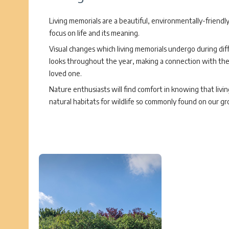
Living memorials are a beautiful, environmentally-friendl
focus on life and its meaning.
Visual changes which living memorials undergo during dif
looks throughout the year, making a connection with the li
loved one.
Nature enthusiasts will find comfort in knowing that livi
natural habitats for wildlife so commonly found on our gr