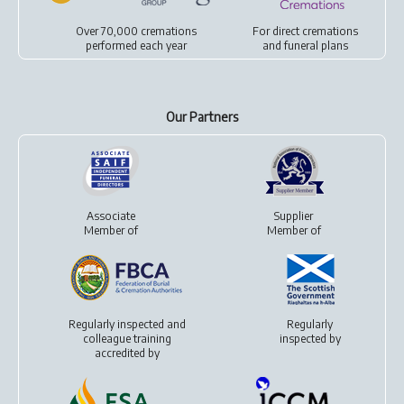
Over 70,000 cremations
For
direct cremations
performed each year
and
funeral plans
Our Partners
Associate
Supplier
Member of
Member of
Regularly inspected and
Regularly
colleague training
inspected by
accredited by