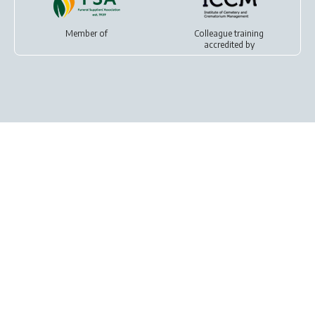
Member of
Colleague training
accredited by