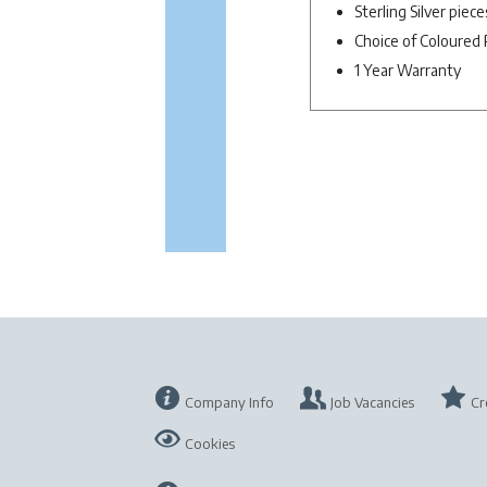
Sterling Silver piec
Choice of Coloured 
1 Year Warranty
Company Info
Job Vacancies
Cr
Cookies