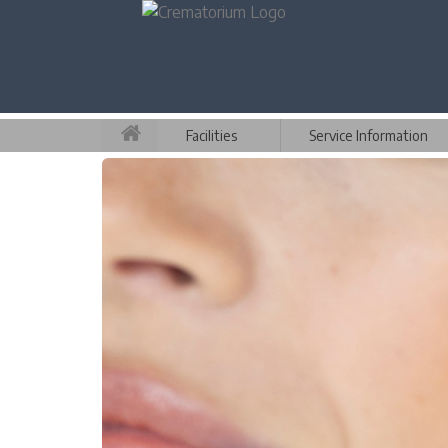
Facilities
Service Information