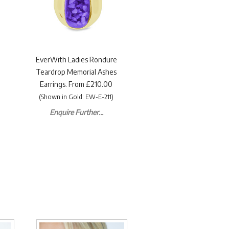
EverWith Ladies Rondure
Teardrop Memorial Ashes
Earrings. From £210.00
(Shown in Gold: EW-E-211)
Enquire Further...