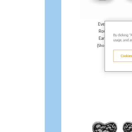
EverWith Ladies Cl
Round Memorial A
By clicking “
Earrings. From £1
usage, and as
(Shown in Silver: EW-
Enquire Further.
Cookies