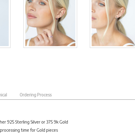
ical
Ordering Process
her 925 Sterling Silver or 375 9k Gold
processing time for Gold pieces