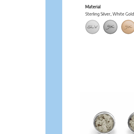
Material
Sterling Silver, White Gol