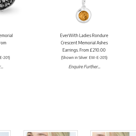
emorial
EverWith Ladies Rondure
From
Crescent Memorial Ashes
Earrings. From £210.00
E-201)
(Shown in Silver: EW-E-205)
..
Enquire Further...