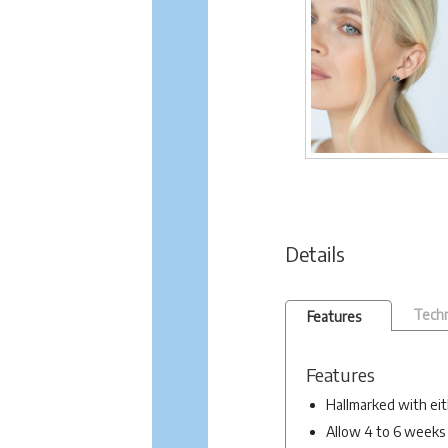
Details
Techn
Features
Features
Hallmarked with eit
Allow 4 to 6 weeks 