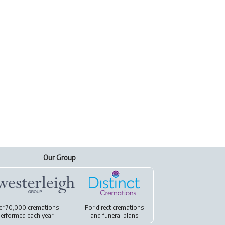
Our Group
er 70,000 cremations
For
direct cremations
erformed each year
and
funeral plans