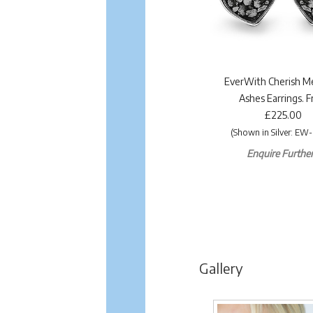
EverWith Cherish M
Ashes Earrings. 
£225.00
(Shown in Silver: EW-
Enquire Further.
Gallery