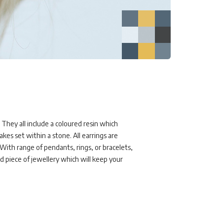
 They all include a coloured resin which
akes set within a stone. All earrings are
rWith range of pendants, rings, or bracelets,
ed piece of jewellery which will keep your