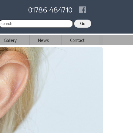
01786 484710
Gallery
News
Contact