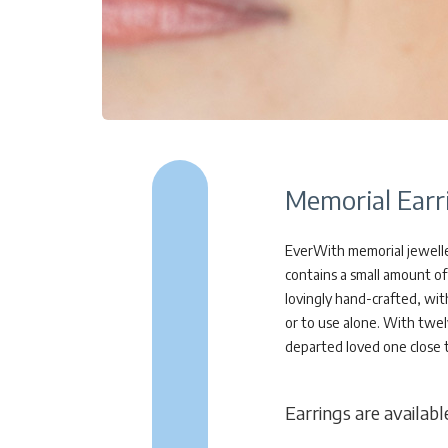
Memorial Earr
EverWith memorial jewellery
contains a small amount of 
lovingly hand-crafted, wit
or to use alone. With twel
departed loved one close 
Earrings are available