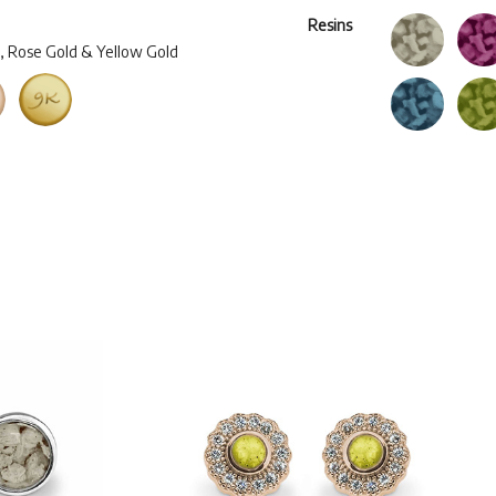
Resins
d, Rose Gold & Yellow Gold