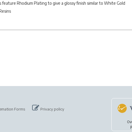
es feature Rhodium Plating to give a glossy finish similar to White Gold
Resins
emation Forms
Privacy policy
Ov
p