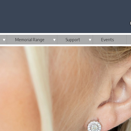
▼
Memorial Range
▼
Support
▼
Events