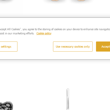
assic
EverWith Ladies Petals
shes
Memorial Ashes Earrings
Accept All Cookies”, you agree to the storing of cookies on your device to enhance site navigati
95.00
with Fine Crystals. From
sist in our marketing efforts.
Cookie policy
£225.00
E-202)
(Shown in Rose Gold: EW-E-
..
 settings
Use necessary cookies only
Accept
203)
Enquire Further...