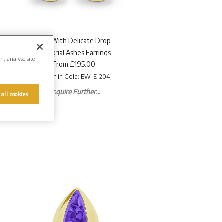
EverWith Delicate Drop
Memorial Ashes Earrings.
on, analyse site
From £195.00
(Shown in Gold: EW-E-204)
Enquire Further...
 all cookies