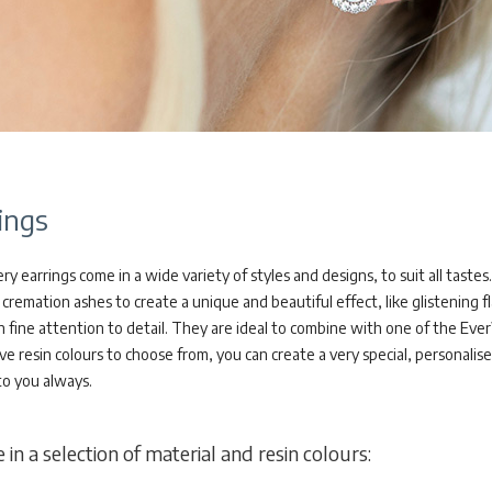
ings
 earrings come in a wide variety of styles and designs, to suit all tastes.
cremation ashes to create a unique and beautiful effect, like glistening fl
h fine attention to detail. They are ideal to combine with one of the Eve
ve resin colours to choose from, you can create a very special, personalis
to you always.
 in a selection of material and resin colours: