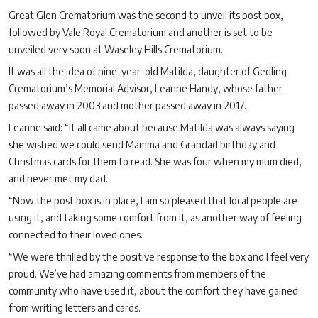
Great Glen Crematorium was the second to unveil its post box,
followed by Vale Royal Crematorium and another is set to be
unveiled very soon at Waseley Hills Crematorium.
It was all the idea of nine-year-old Matilda, daughter of Gedling
Crematorium’s Memorial Advisor, Leanne Handy, whose father
passed away in 2003 and mother passed away in 2017.
Leanne said: “It all came about because Matilda was always saying
she wished we could send Mamma and Grandad birthday and
Christmas cards for them to read. She was four when my mum died,
and never met my dad.
“Now the post box is in place, I am so pleased that local people are
using it, and taking some comfort from it, as another way of feeling
connected to their loved ones.
“We were thrilled by the positive response to the box and I feel very
proud. We’ve had amazing comments from members of the
community who have used it, about the comfort they have gained
from writing letters and cards.