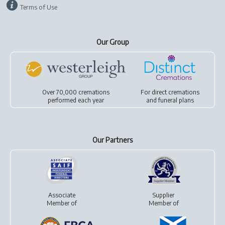
Terms of Use
Our Group
Over 70,000 cremations
For
direct cremations
performed each year
and
funeral plans
Our Partners
Associate
Supplier
Member of
Member of