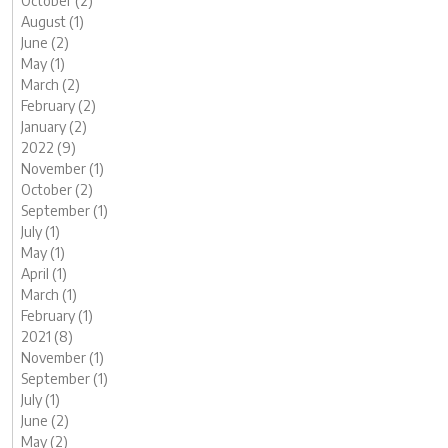
October (2)
August (1)
June (2)
May (1)
March (2)
February (2)
January (2)
2022 (9)
November (1)
October (2)
September (1)
July (1)
May (1)
April (1)
March (1)
February (1)
2021 (8)
November (1)
September (1)
July (1)
June (2)
May (2)