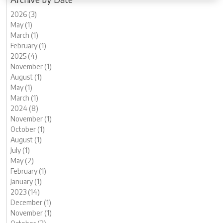
2026 (3)
May (1)
March (1)
February (1)
2025 (4)
November (1)
August (1)
May (1)
March (1)
2024 (8)
November (1)
October (1)
August (1)
July (1)
May (2)
February (1)
January (1)
2023 (14)
December (1)
November (1)