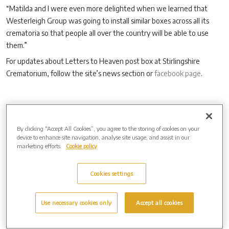
“Matilda and I were even more delighted when we learned that
Westerleigh Group was going to install similar boxes across all its
crematoria so that people all over the country will be able to use
them.”
For updates about Letters to Heaven post box at Stirlingshire
Crematorium, follow the site’s news section or
facebook page
.
Archive by Date
By clicking “Accept All Cookies”, you agree to the storing of cookies on your
2026 (3)
device to enhance site navigation, analyse site usage, and assist in our
2025 (4)
marketing efforts.
Cookie policy
2024 (8)
2023 (14)
2022 (9)
Cookies settings
2021 (8)
2020 (7)
Use necessary cookies only
Accept all cookies
2019 (2)
2017 (1)
Archive by Date