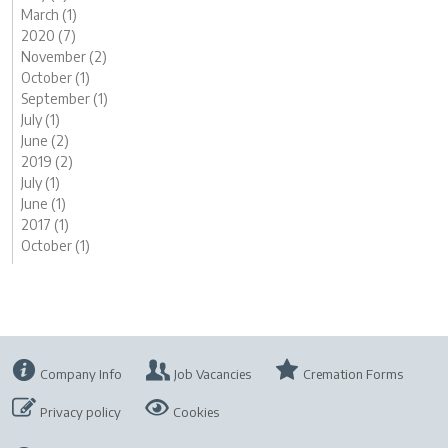
March (1)
2020 (7)
November (2)
October (1)
September (1)
July (1)
June (2)
2019 (2)
July (1)
June (1)
2017 (1)
October (1)
Company Info
Job Vacancies
Cremation Forms
Privacy policy
Cookies