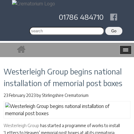
01786 484710
Westerleigh Group begins national
installation of memorial post boxes
23 February 2023
by
Stirlingshire Crematorium
Westerleigh Group
has started a programme of works to install
‘Letters to Heaven’ memorial post boxes at all its crematoria