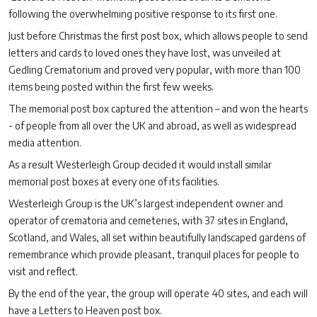
following the overwhelming positive response to its first one.
Just before Christmas the first post box, which allows people to send
letters and cards to loved ones they have lost, was unveiled at
Gedling Crematorium and proved very popular, with more than 100
items being posted within the first few weeks.
The memorial post box captured the attention – and won the hearts
- of people from all over the UK and abroad, as well as widespread
media attention.
As a result Westerleigh Group decided it would install similar
memorial post boxes at every one of its facilities.
Westerleigh Group is the UK’s largest independent owner and
operator of crematoria and cemeteries, with 37 sites in England,
Scotland, and Wales, all set within beautifully landscaped gardens of
remembrance which provide pleasant, tranquil places for people to
visit and reflect.
By the end of the year, the group will operate 40 sites, and each will
have a Letters to Heaven post box.