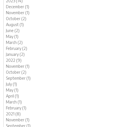
2023 (14)
December (1)
November (1)
October (2)
August (1)
June (2)
May (1)
March (2)
February (2)
January (2)
2022 (9)
November (1)
October (2)
September (1)
July (1)
May (1)
April (1)
March (1)
February (1)
2021 (8)
November (1)
September (1)