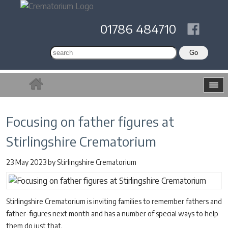
01786 484710
Focusing on father figures at
Stirlingshire Crematorium
23 May 2023
by
Stirlingshire Crematorium
Stirlingshire Crematorium is inviting families to remember fathers and
father-figures next month and has a number of special ways to help
them do just that.