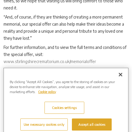
times, so we hope that visiting us will bring comfort to those who
need it.
“And, of course, if they are thinking of creating a more permanent
memorial, our special offer can also help make their ideas become a
reality and provide a unique and personal tribute to any loved one
they have lost.”
For further information, and to view the full terms and conditions of
the special offer, visit:
www.stirlingshirecrematorium.co.uk/memorialoffer
By clicking “Accept All Cookies”, you agree to the storing of cookies on your
Archive by Date
device to enhance site navigation, analyse site usage, and assist in our
marketing efforts.
Cookie policy
2026 (3)
2025 (4)
2024 (8)
Cookies settings
2023 (14)
2022 (9)
Use necessary cookies only
Accept all cookies
2021 (8)
2020 (7)