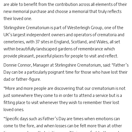
are able to benefit from the contribution across all elements of their
new memorial purchase and choose a memorial that truly reflects
their loved one.
Stirlingshire Crematorium is part of Westerleigh Group, one of the
UK’s largest independent owners and operators of crematoria and
cemeteries, with 37 sites in England, Scotland, and Wales, all set
within beautifully landscaped gardens of remembrance which
provide pleasant, peaceful places for people to visit and reflect.
Donnie Connor, Manager at Stirlingshire Crematorium, said: “Father’s
Day can be a particularly poignant time for those who have lost their
dad or father-figure.
“More and more people are discovering that our crematorium is not
just somewhere they come to in order to attend a service but is a
fitting place to visit whenever they wish to remember their lost
loved ones.
“Specific days such as Father’s Day are times when emotions can
come to the fore, and when losses can be felt more than at other