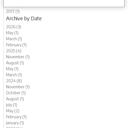
2019 (2)
2017 (1)
Archive by Date
2026 (3)
May (1)
March (1)
February (1)
2025 (4)
November (1)
August (1)
May (1)
March (1)
2024 (8)
November (1)
October (1)
August (1)
July (1)
May (2)
February (1)
January (1)