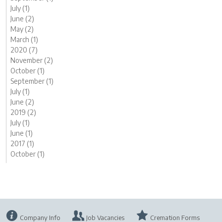
July (1)
June (2)
May (2)
March (1)
2020 (7)
November (2)
October (1)
September (1)
July (1)
June (2)
2019 (2)
July (1)
June (1)
2017 (1)
October (1)
Company Info
Job Vacancies
Cremation Forms