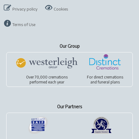
Privacy policy
Cookies
Terms of Use
Our Group
Over 70,000 cremations
For
direct cremations
performed each year
and
funeral plans
Our Partners