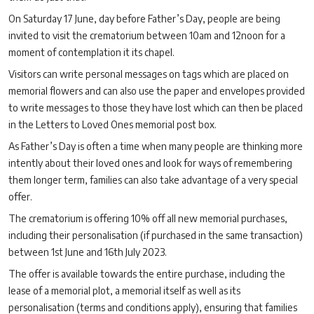
On Saturday 17 June, day before Father’s Day, people are being
invited to visit the crematorium between 10am and 12noon for a
moment of contemplation it its chapel.
Visitors can write personal messages on tags which are placed on
memorial flowers and can also use the paper and envelopes provided
to write messages to those they have lost which can then be placed
in the Letters to Loved Ones memorial post box.
As Father’s Day is often a time when many people are thinking more
intently about their loved ones and look for ways of remembering
them longer term, families can also take advantage of a very special
offer.
The crematorium is offering 10% off all new memorial purchases,
including their personalisation (if purchased in the same transaction)
between 1st June and 16th July 2023.
The offer is available towards the entire purchase, including the
lease of a memorial plot, a memorial itself as well as its
personalisation (terms and conditions apply), ensuring that families