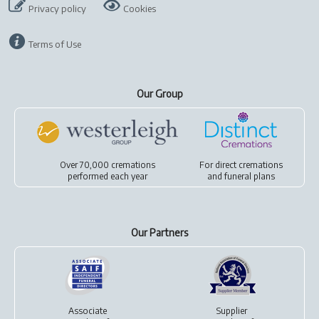
Privacy policy
Cookies
Terms of Use
Our Group
Over 70,000 cremations
For
direct cremations
performed each year
and
funeral plans
Our Partners
Associate
Supplier