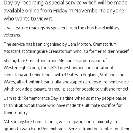
Day by recording a special service which will be made
available online from Friday 11 November to anyone
who wants to view it.
It will feature readings by speakers from the church and military
veterans.
The service has been organised by Liam Morton, Crematorium
Assistant at Stirlingshire Crematorium who is a former soldier himself.
Stirlingshire Crematorium and Memorial Garden is part of
Westerleigh Group, the UK’s largest owner and operator of
crematoria and cemeteries, with 37 sites in England, Scotland, and
Wales, all set within beautifully landscaped gardens of remembrance
which provide pleasant, tranquil places for people to visit and reflect.
Liam said: “Remembrance Day is a time when so many people pause
to think about all those who have made the ultimate sacrifice for
their country.
“At Stirlingshire Crematorium, we are giving our community an
option to watch our Remembrance Service from the comfort on their