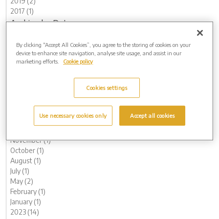
2019 (2)
2017 (1)
Archive by Date
2026 (3)
By clicking “Accept All Cookies”, you agree to the storing of cookies on your
May (1)
device to enhance site navigation, analyse site usage, and assist in our
March (1)
marketing efforts.
Cookie policy
February (1)
2025 (4)
Cookies settings
November (1)
August (1)
May (1)
Use necessary cookies only
Accept all cookies
March (1)
2024 (8)
November (1)
October (1)
August (1)
July (1)
May (2)
February (1)
January (1)
2023 (14)