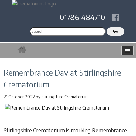
01786 484710
Remembrance Day at Stirlingshire
Crematorium
21 October 2022
by
Stirlingshire Crematorium
Stirlingshire Crematorium is marking Remembrance