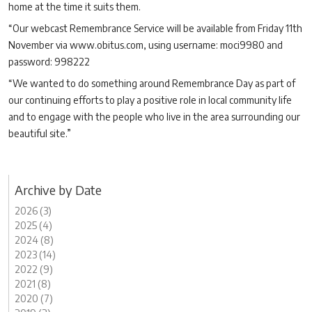
home at the time it suits them.
“Our webcast Remembrance Service will be available from Friday 11th
November via www.obitus.com, using username: moci9980 and
password: 998222
“We wanted to do something around Remembrance Day as part of
our continuing efforts to play a positive role in local community life
and to engage with the people who live in the area surrounding our
beautiful site.”
Archive by Date
2026 (3)
2025 (4)
2024 (8)
2023 (14)
2022 (9)
2021 (8)
2020 (7)