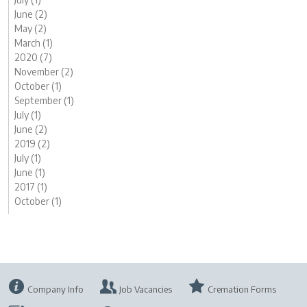
June (2)
May (2)
March (1)
2020 (7)
November (2)
October (1)
September (1)
July (1)
June (2)
2019 (2)
July (1)
June (1)
2017 (1)
October (1)
Company Info
Job Vacancies
Cremation Forms