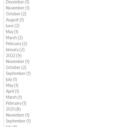
December (1)
November (1)
October (2)
August (1)
June (2)
May (1)
March (2)
February (2)
January (2)
2022 (9)
November (1)
October (2)
September (1)
July (1)
May (1)
April (1)
March (1)
February (1)
2021 (8)
November (1)
September (1)
July (1)