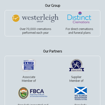
Our Group
Over 70,000 cremations
For
direct cremations
performed each year
and
funeral plans
Our Partners
Associate
Supplier
Member of
Member of