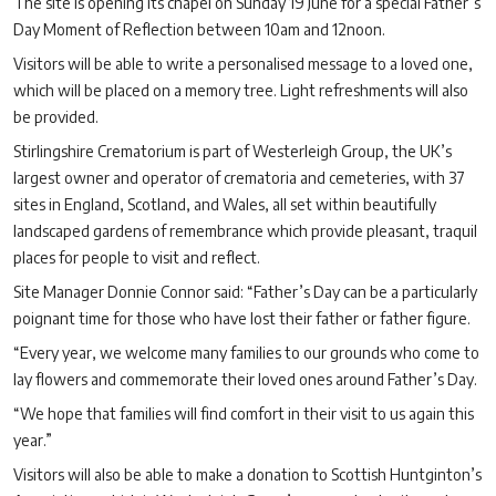
The site is opening its chapel on Sunday 19 June for a special Father’s
Day Moment of Reflection between 10am and 12noon.
Visitors will be able to write a personalised message to a loved one,
which will be placed on a memory tree. Light refreshments will also
be provided.
Stirlingshire Crematorium is part of Westerleigh Group, the UK’s
largest owner and operator of crematoria and cemeteries, with 37
sites in England, Scotland, and Wales, all set within beautifully
landscaped gardens of remembrance which provide pleasant, traquil
places for people to visit and reflect.
Site Manager Donnie Connor said: “Father’s Day can be a particularly
poignant time for those who have lost their father or father figure.
“Every year, we welcome many families to our grounds who come to
lay flowers and commemorate their loved ones around Father’s Day.
“We hope that families will find comfort in their visit to us again this
year.”
Visitors will also be able to make a donation to Scottish Huntginton’s