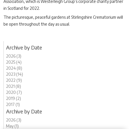
Association, which is Westerleigh Group’s corporate charity partner
in Scotland for 2022.
The picturesque, peaceful gardens at Stirlingshire Crematorium will
be open throughout the day as usual.
Archive by Date
2026 (3)
2025 (4)
2024 (8)
2023 (14)
2022 (9)
2021 (8)
2020 (7)
2019 (2)
2017 (1)
Archive by Date
2026 (3)
May (1)