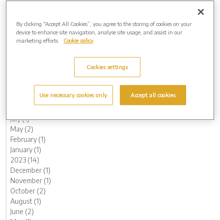
March (1)
February (1)
By clicking “Accept All Cookies”, you agree to the storing of cookies on your
2025 (4)
device to enhance site navigation, analyse site usage, and assist in our
November (1)
marketing efforts.
Cookie policy
August (1)
May (1)
March (1)
Cookies settings
2024 (8)
November (1)
Use necessary cookies only
Accept all cookies
October (1)
August (1)
July (1)
May (2)
February (1)
January (1)
2023 (14)
December (1)
November (1)
October (2)
August (1)
June (2)