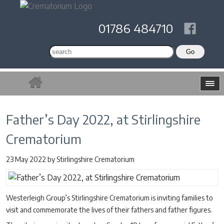
01786 484710
Father’s Day 2022, at Stirlingshire
Crematorium
23 May 2022
by
Stirlingshire Crematorium
Westerleigh Group’s Stirlingshire Crematorium is inviting families to
visit and commemorate the lives of their fathers and father figures.