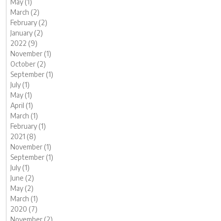
May (1)
March (2)
February (2)
January (2)
2022 (9)
November (1)
October (2)
September (1)
July (1)
May (1)
April (1)
March (1)
February (1)
2021 (8)
November (1)
September (1)
July (1)
June (2)
May (2)
March (1)
2020 (7)
November (2)