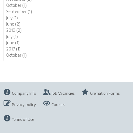
October (1)
September (1)
July (1)
June (2)
2019 (2)
July (1)
June (1)
2017 (1)
October (1)
Company Info
Job Vacancies
Cremation Forms
Privacy policy
Cookies
Terms of Use