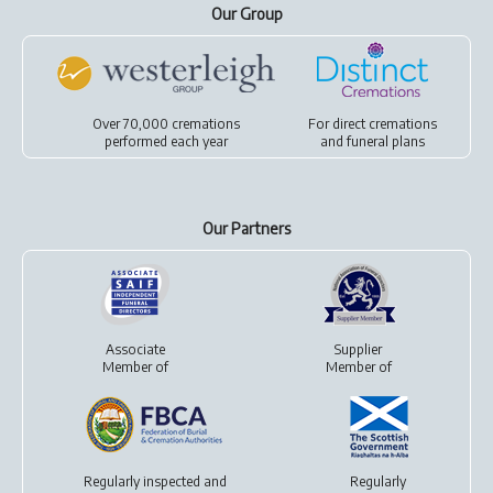
Our Group
Over 70,000 cremations
For
direct cremations
performed each year
and
funeral plans
Our Partners
Associate
Supplier
Member of
Member of
Regularly inspected and
Regularly