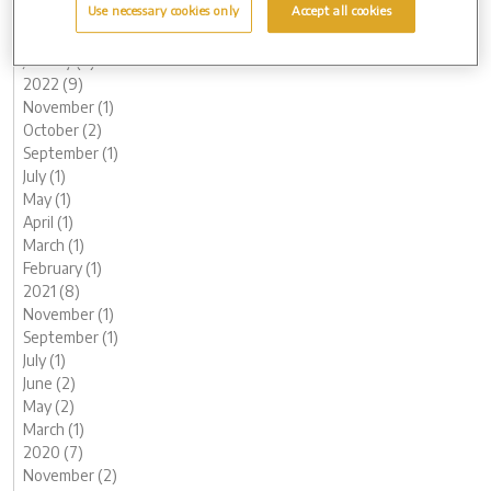
Use necessary cookies only
Accept all cookies
March (2)
February (2)
January (2)
2022 (9)
November (1)
October (2)
September (1)
July (1)
May (1)
April (1)
March (1)
February (1)
2021 (8)
November (1)
September (1)
July (1)
June (2)
May (2)
March (1)
2020 (7)
November (2)