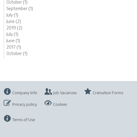
October (1)
September (1)
July (1)
June (2)
2019 (2)
July (1)
June (1)
2017 (1)
October (1)
Company Info
Job Vacancies
Cremation Forms
Privacy policy
Cookies
Terms of Use