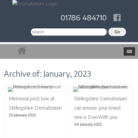
01786 484710
Archive of: January, 2023
Memorial post box at
Stirlingshire Crematorium
Stirlingshire Crematorium
can ensure your loved
20 January 2023
one is EverWith you
04 January 2023