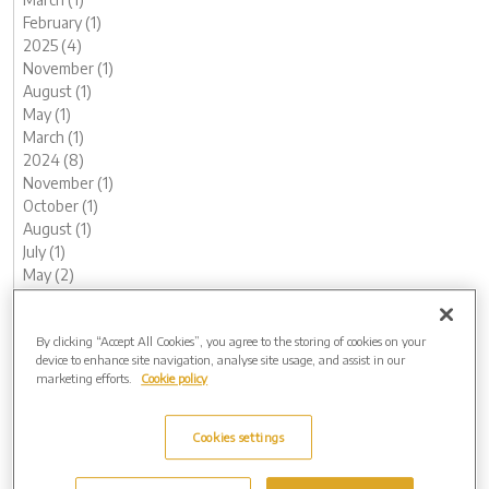
February (1)
2025 (4)
November (1)
August (1)
May (1)
March (1)
2024 (8)
November (1)
October (1)
August (1)
July (1)
May (2)
February (1)
January (1)
By clicking “Accept All Cookies”, you agree to the storing of cookies on your
2023 (14)
device to enhance site navigation, analyse site usage, and assist in our
December (1)
marketing efforts.
Cookie policy
November (1)
October (2)
August (1)
Cookies settings
June (2)
May (1)