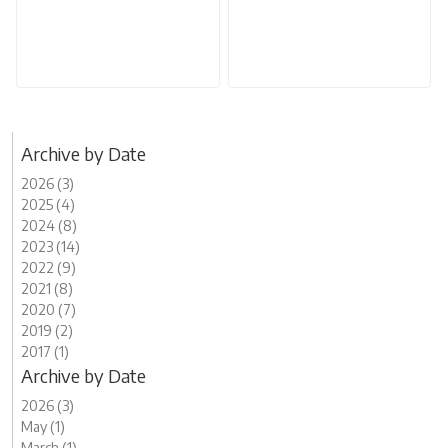
Archive by Date
2026 (3)
2025 (4)
2024 (8)
2023 (14)
2022 (9)
2021 (8)
2020 (7)
2019 (2)
2017 (1)
Archive by Date
2026 (3)
May (1)
March (1)