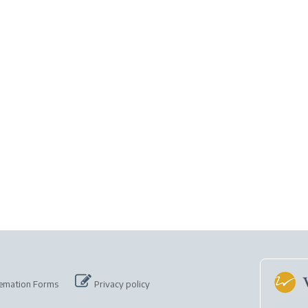
emation Forms
Privacy policy