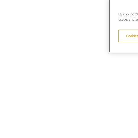
By clicking “
usage, and as
Cookies