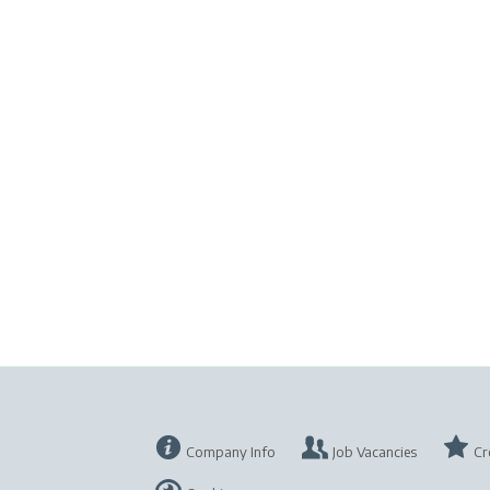
Company Info
Job Vacancies
Cr