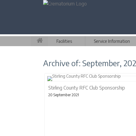
Facilities
Service Information
Archive of: September, 202
Stirling County RFC Club Sponsorship
20 September 2021