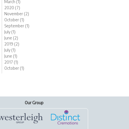
March (1)
2020 (7)
November (2)
October (1)
September (1)
July (1)
June (2)
2019 (2)
July (1)
June (1)
2017 (1)
October (1)
Our Group