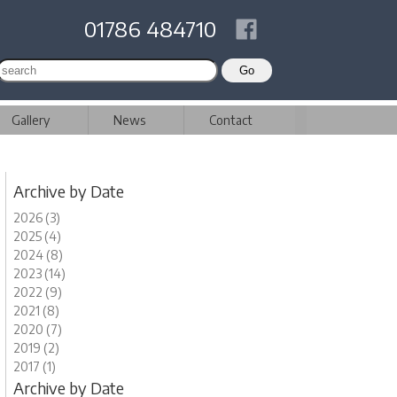
01786 484710
Gallery
News
Contact
Archive by Date
2026 (3)
2025 (4)
2024 (8)
2023 (14)
2022 (9)
2021 (8)
2020 (7)
2019 (2)
2017 (1)
Archive by Date