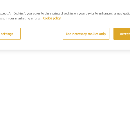
Accept All Cookies”, you agree to the storing of cookies on your device to enhance site navigati
sist in our marketing efforts.
Cookie policy
 settings
Use necessary cookies only
Accept