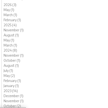
2026 (3)
May (1)
March (1)
February (1)
2025 (4)
November (1)
August (1)
May (1)
March (1)
2024 (8)
November (1)
October (1)
August (1)
July (1)
May (2)
February (1)
January (1)
2023 (14)
December (1)
November (1)
October (2)