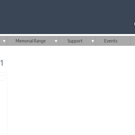
▼
Memorial Range
▼
Support
▼
Events
1