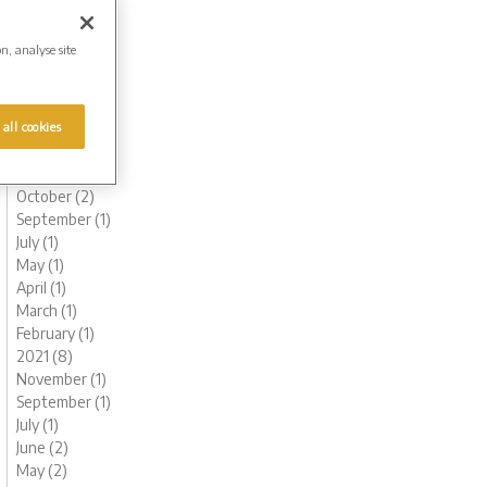
August (1)
June (2)
on, analyse site
May (1)
March (2)
February (2)
January (2)
 all cookies
2022 (9)
November (1)
October (2)
September (1)
July (1)
May (1)
April (1)
March (1)
February (1)
2021 (8)
November (1)
September (1)
July (1)
June (2)
May (2)