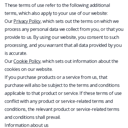
These terms of use refer to the following additional
terms, which also apply to your use of our website:
Our
Privacy Policy
, which sets out the terms on which we
process any personal data we collect from you, or that you
provide to us. By using our website, you consent to such
processing, and you warrant that all data provided by you
is accurate.
Our
Cookie Policy
, which sets out information about the
cookies on our website.
If you purchase products or a service from us, that
purchase will also be subject to the terms and conditions
applicable to that product or service. If these terms of use
conflict with any product or service-related terms and
conditions, the relevant product or service-related terms
and conditions shall prevail.
Information about us