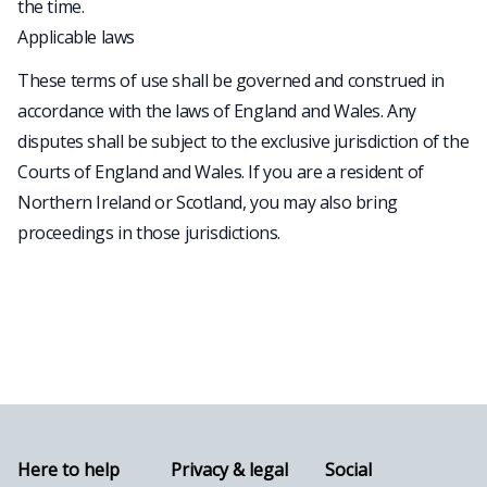
the time.
Applicable laws
These terms of use shall be governed and construed in
accordance with the laws of England and Wales. Any
disputes shall be subject to the exclusive jurisdiction of the
Courts of England and Wales. If you are a resident of
Northern Ireland or Scotland, you may also bring
proceedings in those jurisdictions.
Here to help
Privacy & legal
Social