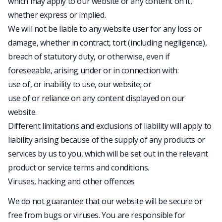
which may apply to our website or any content on it,
whether express or implied.
We will not be liable to any website user for any loss or
damage, whether in contract, tort (including negligence),
breach of statutory duty, or otherwise, even if
foreseeable, arising under or in connection with:
use of, or inability to use, our website; or
use of or reliance on any content displayed on our
website.
Different limitations and exclusions of liability will apply to
liability arising because of the supply of any products or
services by us to you, which will be set out in the relevant
product or service terms and conditions.
Viruses, hacking and other offences
We do not guarantee that our website will be secure or
free from bugs or viruses. You are responsible for