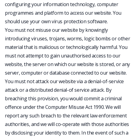
configuring your information technology, computer
programmes and platform to access our website. You
should use your own virus protection software.
You must not misuse our website by knowingly
introducing viruses, trojans, worms, logic bombs or other
material that is malicious or technologically harmful. You
must not attempt to gain unauthorised access to our
website, the server on which our website is stored, or any
server, computer or database connected to our website.
You must not attack our website via a denial-of-service
attack or a distributed denial-of service attack. By
breaching this provision, you would commit a criminal
offence under the Computer Misuse Act 1990. We will
report any such breach to the relevant law enforcement
authorities, and we will co-operate with those authorities
by disclosing your identity to them. In the event of such a