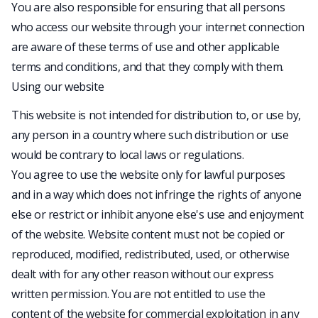
You are also responsible for ensuring that all persons
who access our website through your internet connection
are aware of these terms of use and other applicable
terms and conditions, and that they comply with them.
Using our website
This website is not intended for distribution to, or use by,
any person in a country where such distribution or use
would be contrary to local laws or regulations.
You agree to use the website only for lawful purposes
and in a way which does not infringe the rights of anyone
else or restrict or inhibit anyone else's use and enjoyment
of the website. Website content must not be copied or
reproduced, modified, redistributed, used, or otherwise
dealt with for any other reason without our express
written permission. You are not entitled to use the
content of the website for commercial exploitation in any