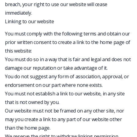
breach, your right to use our website will cease
immediately.
Linking to our website
You must comply with the following terms and obtain our
prior written consent to create a link to the home page of
this website:
You must do so in a way that is fair and legal and does not
damage our reputation or take advantage of it.
You do not suggest any form of association, approval, or
endorsement on our part where none exists.
You must not establish a link to our website, in any site
that is not owned by you.
Our website must not be framed on any other site, nor
may you create a link to any part of our website other
than the home page.
We reserve the right to withdraw linking permission