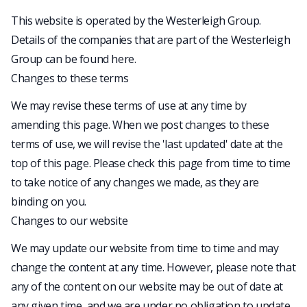
This website is operated by the Westerleigh Group.
Details of the companies that are part of the Westerleigh
Group can be found
here
.
Changes to these terms
We may revise these terms of use at any time by
amending this page. When we post changes to these
terms of use, we will revise the 'last updated' date at the
top of this page. Please check this page from time to time
to take notice of any changes we made, as they are
binding on you.
Changes to our website
We may update our website from time to time and may
change the content at any time. However, please note that
any of the content on our website may be out of date at
any given time, and we are under no obligation to update