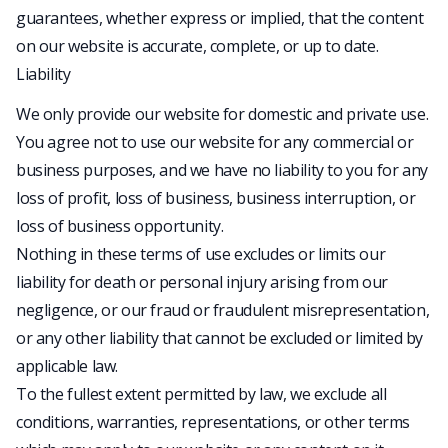
guarantees, whether express or implied, that the content
on our website is accurate, complete, or up to date.
Liability
We only provide our website for domestic and private use.
You agree not to use our website for any commercial or
business purposes, and we have no liability to you for any
loss of profit, loss of business, business interruption, or
loss of business opportunity.
Nothing in these terms of use excludes or limits our
liability for death or personal injury arising from our
negligence, or our fraud or fraudulent misrepresentation,
or any other liability that cannot be excluded or limited by
applicable law.
To the fullest extent permitted by law, we exclude all
conditions, warranties, representations, or other terms