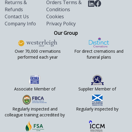
Returns &
Orders Terms &
Refunds
Conditions
Contact Us
Cookies
Company Info
Privacy Policy
Our Group
Over 70,000 cremations
For direct cremations and
performed each year
funeral plans
Associate Member of
Supplier Member of
Regularly inspected and
Regularly inspected by
colleague training accredited by