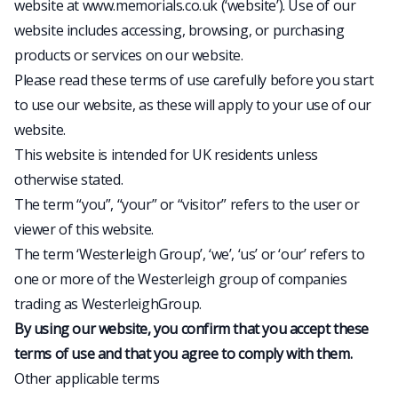
website at www.memorials.co.uk (‘website’). Use of our
website includes accessing, browsing, or purchasing
products or services on our website.
Please read these terms of use carefully before you start
to use our website, as these will apply to your use of our
website.
This website is intended for UK residents unless
otherwise stated.
The term “you”, “your” or “visitor” refers to the user or
viewer of this website.
The term ‘Westerleigh Group’, ‘we’, ‘us’ or ‘our’ refers to
one or more of the Westerleigh group of companies
trading as WesterleighGroup.
By using our website, you confirm that you accept these
terms of use and that you agree to comply with them.
Other applicable terms