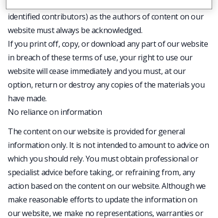
any accompanying text. Our status (and that of any
identified contributors) as the authors of content on our
website must always be acknowledged.
If you print off, copy, or download any part of our website
in breach of these terms of use, your right to use our
website will cease immediately and you must, at our
option, return or destroy any copies of the materials you
have made.
No reliance on information
The content on our website is provided for general
information only. It is not intended to amount to advice on
which you should rely. You must obtain professional or
specialist advice before taking, or refraining from, any
action based on the content on our website. Although we
make reasonable efforts to update the information on
our website, we make no representations, warranties or