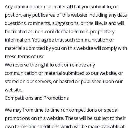
Any communication or material that you submit to, or
post on, any public area of this website including any data,
questions, comments, suggestions, or the like, is and will
be treated as, non-confidential and non-proprietary
information. You agree that such communication or
material submitted by you on this website will comply with
these terms of use.
We reserve the right to edit or remove any
communication or material submitted to our website, or
stored on our servers, or hosted or published upon our
website.
Competitions and Promotions
We may from time to time run competitions or special
promotions on this website. These will be subject to their
own terms and conditions which will be made available at