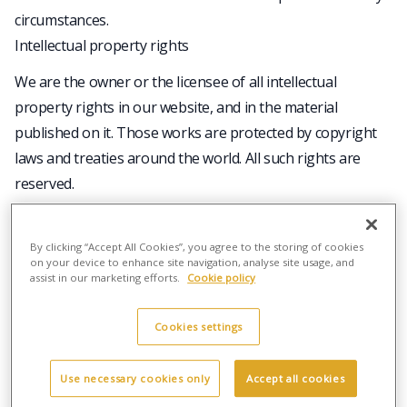
circumstances.
Intellectual property rights
We are the owner or the licensee of all intellectual
property rights in our website, and in the material
published on it. Those works are protected by copyright
laws and treaties around the world. All such rights are
reserved.
You may print off one copy, and may download extracts,
of any page(s) from our website for your personal use
By clicking “Accept All Cookies”, you agree to the storing of cookies
and you may draw the attention of others within your
on your device to enhance site navigation, analyse site usage, and
assist in our marketing efforts.
Cookie policy
organisation to content posted on our website.
You must not modify the paper or digital copies of any
Cookies settings
materials you have printed off or downloaded in any way,
and you must not use any illustrations, photographs,
Use necessary cookies only
Accept all cookies
video or audio sequences or any graphics separately from