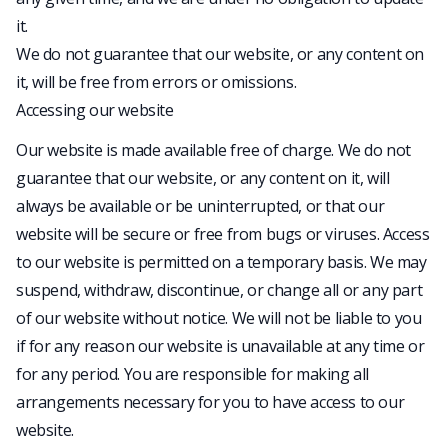
it.
We do not guarantee that our website, or any content on
it, will be free from errors or omissions.
Accessing our website
Our website is made available free of charge. We do not
guarantee that our website, or any content on it, will
always be available or be uninterrupted, or that our
website will be secure or free from bugs or viruses. Access
to our website is permitted on a temporary basis. We may
suspend, withdraw, discontinue, or change all or any part
of our website without notice. We will not be liable to you
if for any reason our website is unavailable at any time or
for any period. You are responsible for making all
arrangements necessary for you to have access to our
website.