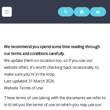
Westerleigh Group
Open menu
We recommend you spend some time reading through
our terms and conditions carefully.
We update them on occasion too, so if you use our
website often, it's worth checking back occasionally, to
make sure you're in the loop.
Last updated: 31 March 2026
Website Terms of Use
These terms of use (along with the documents we refer to
in it) tell you the terms of use on which you may use our