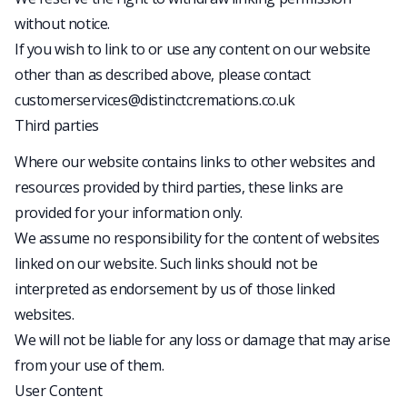
without notice.
If you wish to link to or use any content on our website
other than as described above, please contact
customerservices@distinctcremations.co.uk
Third parties
Where our website contains links to other websites and
resources provided by third parties, these links are
provided for your information only.
We assume no responsibility for the content of websites
linked on our website. Such links should not be
interpreted as endorsement by us of those linked
websites.
We will not be liable for any loss or damage that may arise
from your use of them.
User Content